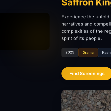
Saffron Ki
Experience the untold
narratives and compell
complexities of the regi
spirit of its people.
2025
Drama
Kash
Find Screenings