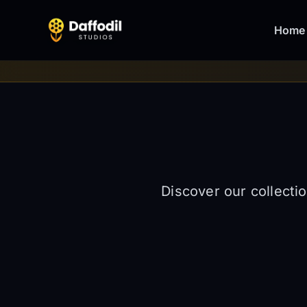
Home
Discover our collecti