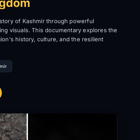
ngdom
 story of Kashmir through powerful
ing visuals. This documentary explores the
on's history, culture, and the resilient
mir