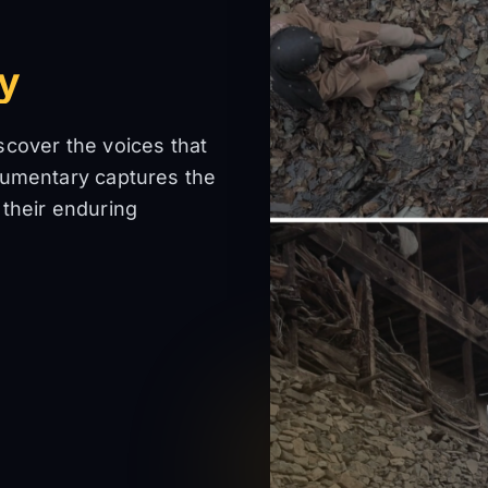
ey
scover the voices that
cumentary captures the
 their enduring