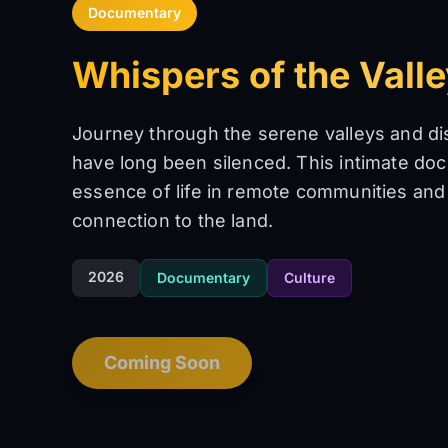
Documentary
Whispers of the Vall
Journey through the serene valleys and di
have long been silenced. This intimate do
essence of life in remote communities and
connection to the land.
2026
Documentary
Culture
Coming Soon