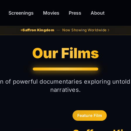
Screenings
Movies
Press
About
Saffron Kingdom
—
Now Showing Worldwide
Our Films
on of powerful documentaries exploring untold
narratives.
Feature Film