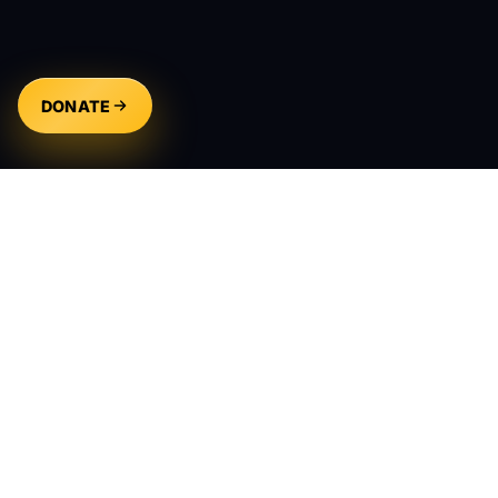
DONATE
Creating compelling narratives that inspire,
entertain, and connect audiences across the