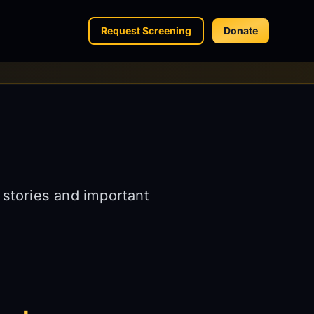
Request Screening
Donate
 stories and important